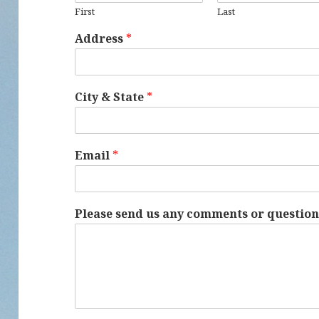
First
Last
Address
*
City & State
*
Email
*
Please send us any comments or questio