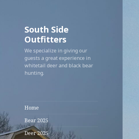
South Side
Outfitters
We specialize in giving our
guests a great experience in
whitetail deer and black bear
hunting.
Home
Bear 2025
Deer 2025