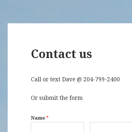
Contact us
Call or text Dave @ 204-799-2400
Or submit the form
Name
*