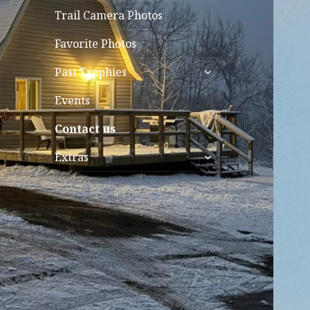
Trail Camera Photos
Favorite Photos
expand
Past Trophies
child
menu
Events
Contact us
expand
Extras
child
menu